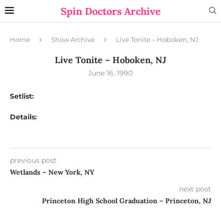
Spin Doctors Archive
Home
Show Archive
Live Tonite – Hoboken, NJ
Live Tonite – Hoboken, NJ
June 16, 1990
Setlist:
Details:
previous post
Wetlands – New York, NY
next post
Princeton High School Graduation – Princeton, NJ