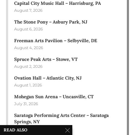
Capital City Music Hall – Harrisburg, PA
August 7, 2026
The Stone Pony – Asbury Park, NJ
August 6, 2026
Freeman Arts Pavilion – Selbyville, DE
August 4, 2026
Spruce Peak Arts – Stowe, VT
August 2, 2026
Ovation Hall – Atlantic City, NJ
August 1, 2026
Mohegan Sun Arena – Uncasville, CT
July 31, 2026
Saratoga Performing Arts Center – Saratoga
Springs, NY
July 30, 2026
READ ALSO