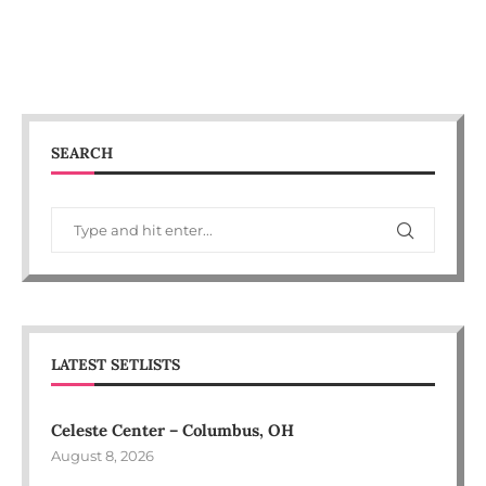
SEARCH
LATEST SETLISTS
Celeste Center – Columbus, OH
August 8, 2026