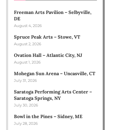
Freeman Arts Pavilion – Selbyville,
DE
August 4, 2026
Spruce Peak Arts – Stowe, VT
August 2, 2026
Ovation Hall – Atlantic City, NJ
August 1, 2026
Mohegan Sun Arena – Uncasville, CT
July 31, 2026
Saratoga Performing Arts Center –
Saratoga Springs, NY
July 30, 2026
Bowl in the Pines – Sidney, ME
July 28, 2026