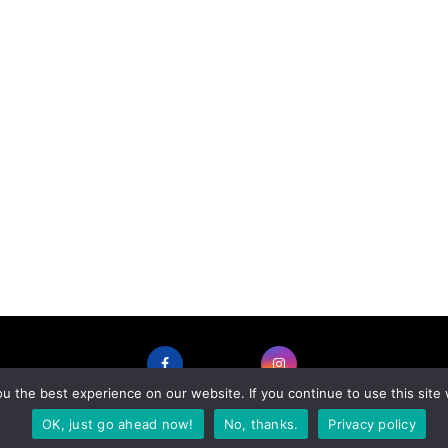
 the best experience on our website. If you continue to use this site 
FACEBOOK
INSTAGRAM
OK, just go ahead now!
No, thanks.
Privacy policy