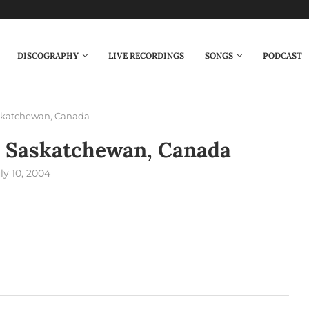
DISCOGRAPHY
LIVE RECORDINGS
SONGS
PODCAST
askatchewan, Canada
– Saskatchewan, Canada
ly 10, 2004