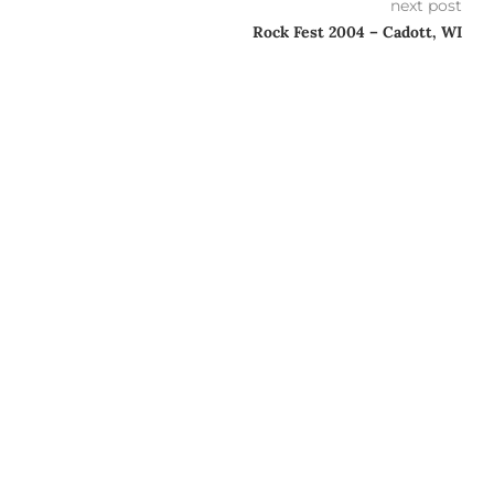
next post
Rock Fest 2004 – Cadott, WI