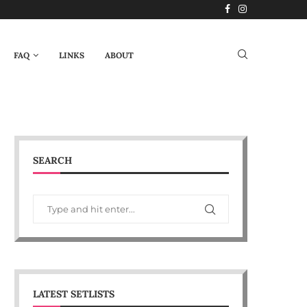
FAQ
LINKS
ABOUT
SEARCH
LATEST SETLISTS