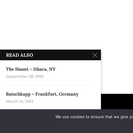
READ ALSO
The Haunt – Ithaca, NY
September 28, 1990
Batschkapp – Frankfurt, Germany
March 14, 1993
We use cookies to ensure that we give you
Billy Martin´s Paulies Hotel – Albany, NY
June 1, 1991