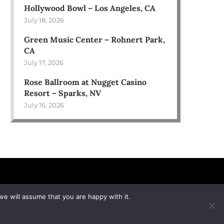
Hollywood Bowl – Los Angeles, CA
July 18, 2026
Green Music Center – Rohnert Park,
CA
July 17, 2026
Rose Ballroom at Nugget Casino
Resort – Sparks, NV
July 16, 2026
we will assume that you are happy with it.