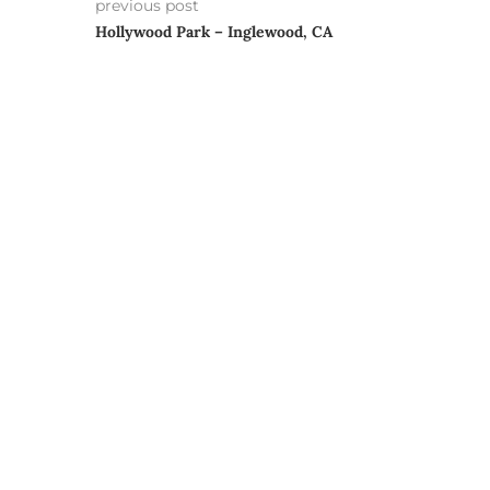
previous post
Hollywood Park – Inglewood, CA