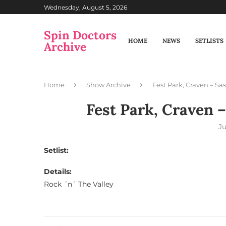
Wednesday, August 5, 2026
Spin Doctors
HOME
NEWS
SETLISTS
Archive
Home
Show Archive
Fest Park, Craven – S
Fest Park, Craven 
Ju
Setlist:
Details:
Rock ´n´ The Valley