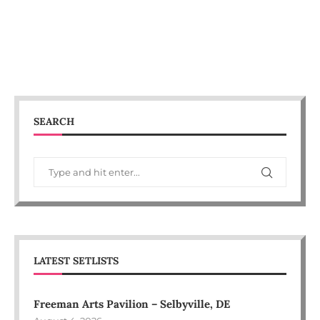
SEARCH
LATEST SETLISTS
Freeman Arts Pavilion – Selbyville, DE