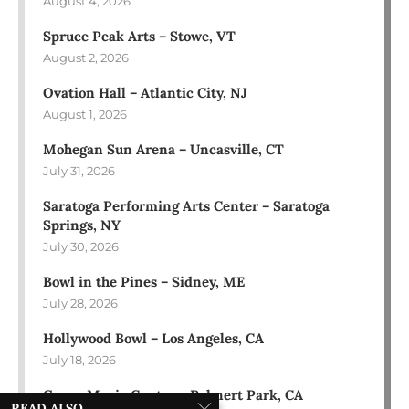
August 4, 2026
Spruce Peak Arts – Stowe, VT
August 2, 2026
Ovation Hall – Atlantic City, NJ
August 1, 2026
Mohegan Sun Arena – Uncasville, CT
July 31, 2026
Saratoga Performing Arts Center – Saratoga
Springs, NY
July 30, 2026
Bowl in the Pines – Sidney, ME
July 28, 2026
Hollywood Bowl – Los Angeles, CA
July 18, 2026
Green Music Center – Rohnert Park, CA
READ ALSO