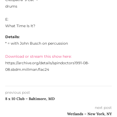
drums
E:
What Time Is It?
Details:
* = with John Busch on percussion
Download or stream this show here:
https://archive.org/details/spindoctors1991-08-
08.sbdm.millman.flac24
previous post
8 x 10 Club – Baltimore, MD
next post
Wetlands – New York, NY