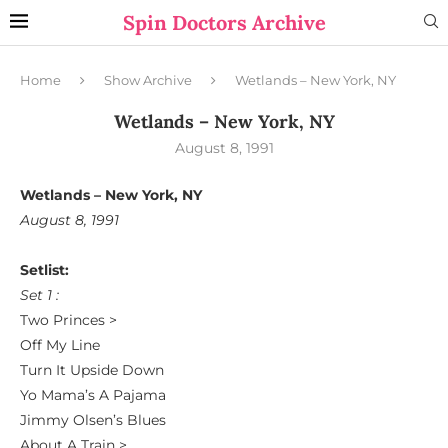
Spin Doctors Archive
Home
Show Archive
Wetlands – New York, NY
Wetlands – New York, NY
August 8, 1991
Wetlands – New York, NY
August 8, 1991
Setlist:
Set 1 :
Two Princes >
Off My Line
Turn It Upside Down
Yo Mama’s A Pajama
Jimmy Olsen’s Blues
About A Train >