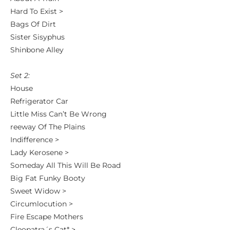
Hard To Exist >
Bags Of Dirt
Sister Sisyphus
Shinbone Alley
Set 2:
House
Refrigerator Car
Little Miss Can’t Be Wrong
reeway Of The Plains
Indifference >
Lady Kerosene >
Someday All This Will Be Road
Big Fat Funky Booty
Sweet Widow >
Circumlocution >
Fire Escape Mothers
Cleopatra´s Cat* >