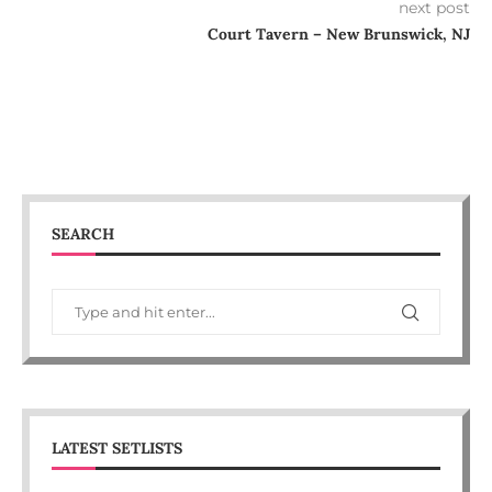
next post
Court Tavern – New Brunswick, NJ
SEARCH
LATEST SETLISTS