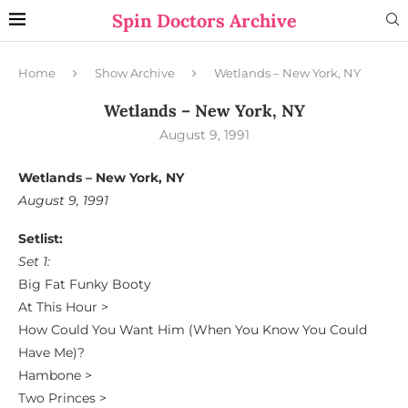
Spin Doctors Archive
Home
Show Archive
Wetlands – New York, NY
Wetlands – New York, NY
August 9, 1991
Wetlands – New York, NY
August 9, 1991
Setlist:
Set 1:
Big Fat Funky Booty
At This Hour >
How Could You Want Him (When You Know You Could
Have Me)?
Hambone >
Two Princes >