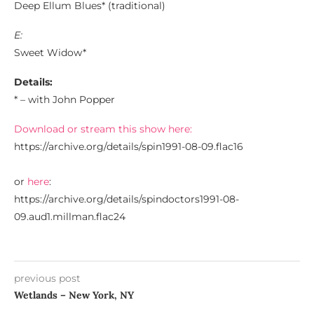
Deep Ellum Blues* (traditional)
E:
Sweet Widow*
Details:
* – with John Popper
Download or stream this show here:
https://archive.org/details/spin1991-08-09.flac16
or
here
:
https://archive.org/details/spindoctors1991-08-
09.aud1.millman.flac24
previous post
Wetlands – New York, NY