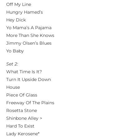
Off My Line
Hungry Hamed’s
Hey Dick
Yo Mama’s A Pajama
More Than She Knows
Jimmy Olsen’s Blues
Yo Baby
Set 2:
What Time Is It?
Turn It Upside Down
House
Piece Of Glass
Freeway Of The Plains
Rosetta Stone
Shinbone Alley >
Hard To Exist
Lady Kerosene*