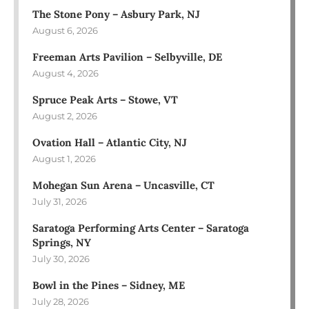
The Stone Pony – Asbury Park, NJ
August 6, 2026
Freeman Arts Pavilion – Selbyville, DE
August 4, 2026
Spruce Peak Arts – Stowe, VT
August 2, 2026
Ovation Hall – Atlantic City, NJ
August 1, 2026
Mohegan Sun Arena – Uncasville, CT
July 31, 2026
Saratoga Performing Arts Center – Saratoga
Springs, NY
July 30, 2026
Bowl in the Pines – Sidney, ME
July 28, 2026