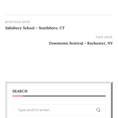
previous post
Salisbury School – Southboro, CT
next post
Downtown Festival – Rochester, NY
SEARCH