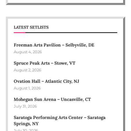
LATEST SETLISTS
Freeman Arts Pavilion – Selbyville, DE
August 4, 2026
Spruce Peak Arts – Stowe, VT
August 2, 2026
Ovation Hall – Atlantic City, NJ
August 1, 2026
Mohegan Sun Arena – Uncasville, CT
July 31, 2026
Saratoga Performing Arts Center – Saratoga
Springs, NY
July 30, 2026