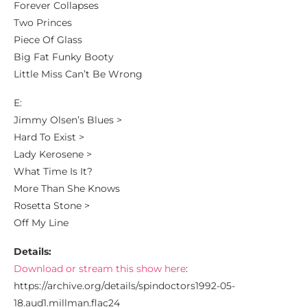
Forever Collapses
Two Princes
Piece Of Glass
Big Fat Funky Booty
Little Miss Can’t Be Wrong
E:
Jimmy Olsen’s Blues >
Hard To Exist >
Lady Kerosene >
What Time Is It?
More Than She Knows
Rosetta Stone >
Off My Line
Details:
Download or stream this show here
:
https://archive.org/details/spindoctors1992-05-
18.aud1.millman.flac24