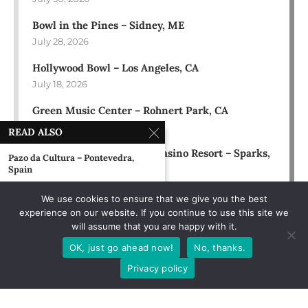
Bowl in the Pines – Sidney, ME
July 28, 2026
Hollywood Bowl – Los Angeles, CA
July 18, 2026
Green Music Center – Rohnert Park, CA
July 17, 2026
READ ALSO
Rose Ballroom at Nugget Casino Resort – Sparks,
Pazo da Cultura – Pontevedra,
NV
Spain
July 16, 2026
February 3, 2013
We use cookies to ensure that we give you the best
experience on our website. If you continue to use this site we
The Front – Burlington, VT
will assume that you are happy with it.
October 5, 1990
OK, just go ahead now!
No, thanks.
Hard Rock Hotel – Orlando, FL
Privacy policy
February 22, 2019