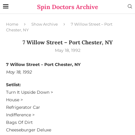
Spin Doctors Archive
Home
Show Archive
7 Willow Street – Port
Chester, NY
7 Willow Street – Port Chester, NY
May 18, 1992
7 Willow Street – Port Chester, NY
May 18, 1992
Setlist:
Turn It Upside Down >
House >
Refrigerator Car
Indifference >
Bags Of Dirt
Cheeseburger Deluxe