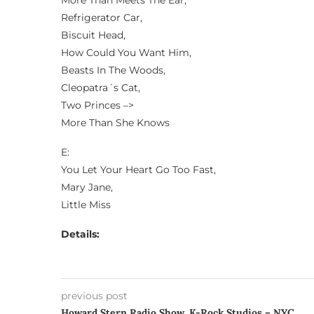
More Than Meets The Ear,
Refrigerator Car,
Biscuit Head,
How Could You Want Him,
Beasts In The Woods,
Cleopatra´s Cat,
Two Princes –>
More Than She Knows
E:
You Let Your Heart Go Too Fast,
Mary Jane,
Little Miss
Details:
previous post
Howard Stern Radio Show, K-Rock Studios – NYC