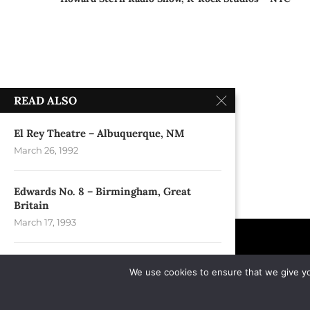
READ ALSO
El Rey Theatre – Albuquerque, NM
March 26, 1992
Edwards No. 8 – Birmingham, Great
Britain
March 17, 1993
Minnesota State Fair Grandstand – St.
We use cookies to ensure that we give you
Paul, MN
September 6, 2004