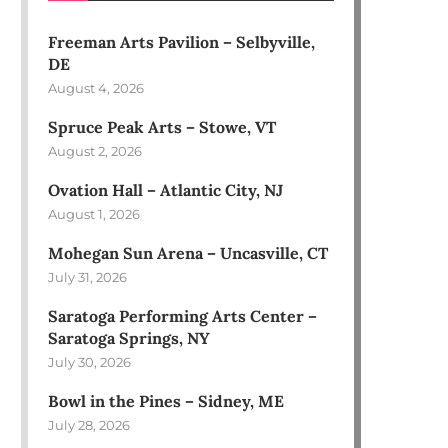
Freeman Arts Pavilion – Selbyville,
DE
August 4, 2026
Spruce Peak Arts – Stowe, VT
August 2, 2026
Ovation Hall – Atlantic City, NJ
August 1, 2026
Mohegan Sun Arena – Uncasville, CT
July 31, 2026
Saratoga Performing Arts Center –
Saratoga Springs, NY
July 30, 2026
Bowl in the Pines – Sidney, ME
July 28, 2026