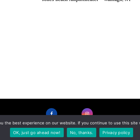
 the best experience on our website. If you continue to use this site 
FACEBOOK
INSTAGRAM
OK, just go ahead now!
No, thanks.
Privacy policy