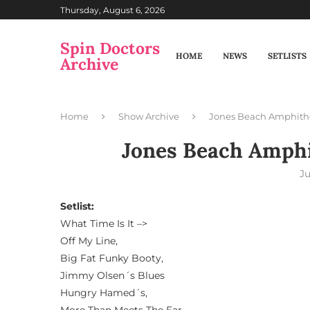
Thursday, August 6, 2026
Spin Doctors
HOME
NEWS
SETLISTS
Archive
Home
Show Archive
Jones Beach Amphith
Jones Beach Amphi
Ju
Setlist:
What Time Is It –>
Off My Line,
Big Fat Funky Booty,
Jimmy Olsen´s Blues
Hungry Hamed´s,