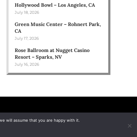
Hollywood Bowl – Los Angeles, CA
July 18, 2026
Green Music Center – Rohnert Park,
CA
July 17, 2026
Rose Ballroom at Nugget Casino
Resort – Sparks, NV
July 16, 2026
we will assume that you are happy with it.