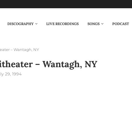
DISCOGRAPHY
LIVE RECORDINGS
SONGS
PODCAST
eater – Wantagh, NY
theater – Wantagh, NY
ly 29, 1994