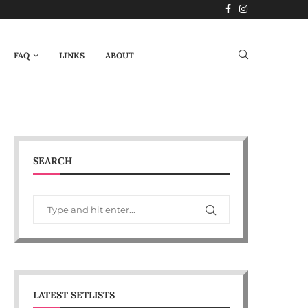
FAQ
LINKS
ABOUT
SEARCH
LATEST SETLISTS