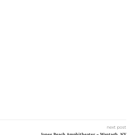
next post
Jones Beach Amphitheater – Wantagh, NY