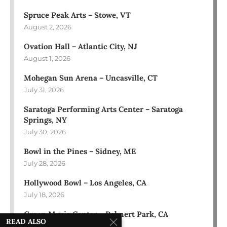
Spruce Peak Arts – Stowe, VT
August 2, 2026
Ovation Hall – Atlantic City, NJ
August 1, 2026
Mohegan Sun Arena – Uncasville, CT
July 31, 2026
Saratoga Performing Arts Center – Saratoga
Springs, NY
July 30, 2026
Bowl in the Pines – Sidney, ME
July 28, 2026
Hollywood Bowl – Los Angeles, CA
July 18, 2026
Green Music Center – Rohnert Park, CA
READ ALSO
July 17, 2026