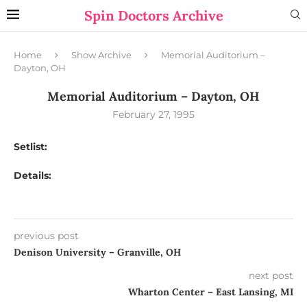
Spin Doctors Archive
Home
Show Archive
Memorial Auditorium –
Dayton, OH
Memorial Auditorium – Dayton, OH
February 27, 1995
Setlist:
Details:
previous post
Denison University – Granville, OH
next post
Wharton Center – East Lansing, MI