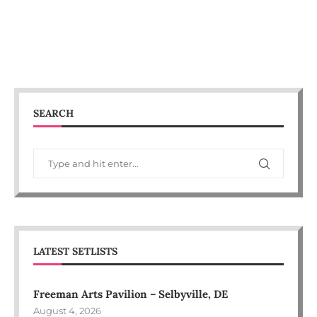
SEARCH
LATEST SETLISTS
Freeman Arts Pavilion – Selbyville, DE
August 4, 2026