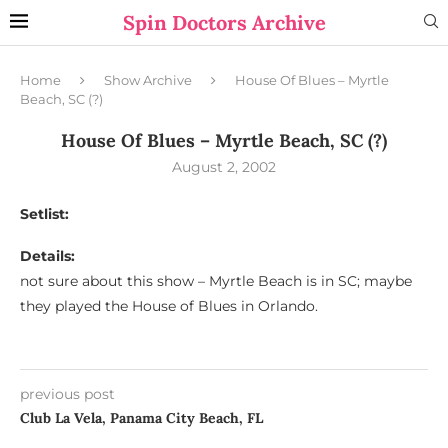
Spin Doctors Archive
Home
Show Archive
House Of Blues – Myrtle
Beach, SC (?)
House Of Blues – Myrtle Beach, SC (?)
August 2, 2002
Setlist:
Details:
not sure about this show – Myrtle Beach is in SC; maybe
they played the House of Blues in Orlando.
previous post
Club La Vela, Panama City Beach, FL