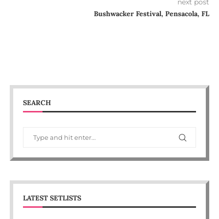
next post
Bushwacker Festival, Pensacola, FL
SEARCH
LATEST SETLISTS