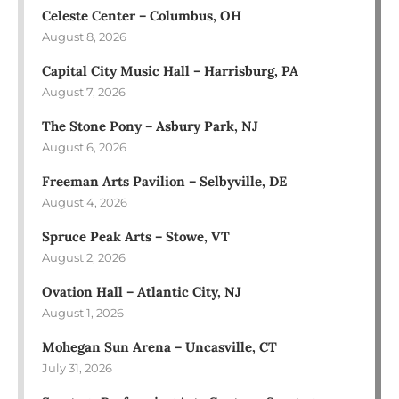
Celeste Center – Columbus, OH
August 8, 2026
Capital City Music Hall – Harrisburg, PA
August 7, 2026
The Stone Pony – Asbury Park, NJ
August 6, 2026
Freeman Arts Pavilion – Selbyville, DE
August 4, 2026
Spruce Peak Arts – Stowe, VT
August 2, 2026
Ovation Hall – Atlantic City, NJ
August 1, 2026
Mohegan Sun Arena – Uncasville, CT
July 31, 2026