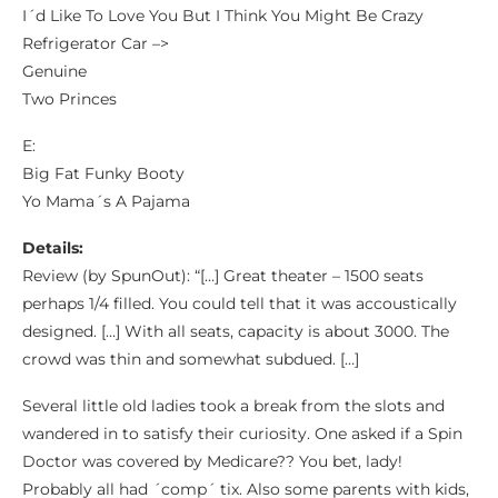
I´d Like To Love You But I Think You Might Be Crazy
Refrigerator Car –>
Genuine
Two Princes
E:
Big Fat Funky Booty
Yo Mama´s A Pajama
Details:
Review (by SpunOut): “[…] Great theater – 1500 seats
perhaps 1/4 filled. You could tell that it was accoustically
designed. […] With all seats, capacity is about 3000. The
crowd was thin and somewhat subdued. […]
Several little old ladies took a break from the slots and
wandered in to satisfy their curiosity. One asked if a Spin
Doctor was covered by Medicare?? You bet, lady!
Probably all had ´comp´ tix. Also some parents with kids,