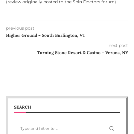
(review originally posted to the Spin Doctors forum)
previous post
Higher Ground – South Burlington, VT
next post
Turning Stone Resort & Casino – Verona, NY
SEARCH