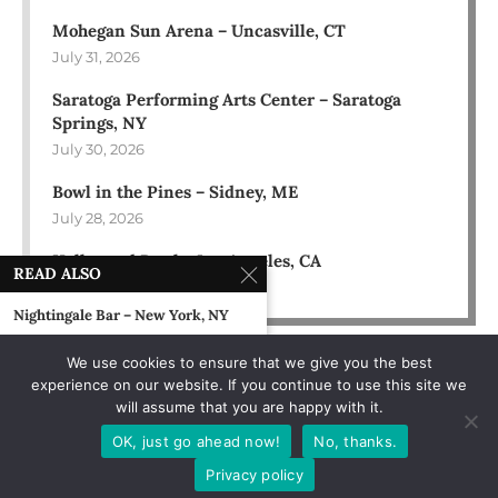
Mohegan Sun Arena – Uncasville, CT
July 31, 2026
Saratoga Performing Arts Center – Saratoga
Springs, NY
July 30, 2026
Bowl in the Pines – Sidney, ME
July 28, 2026
Hollywood Bowl – Los Angeles, CA
READ ALSO
July 18, 2026
Nightingale Bar – New York, NY
August 4, 1989
We use cookies to ensure that we give you the best
experience on our website. If you continue to use this site we
Tampa Stadium – Tampa, FL
will assume that you are happy with it.
November 22, 1994
OK, just go ahead now!
No, thanks.
Heritage Landing, Muskegon, MI
Privacy policy
July 5, 2002