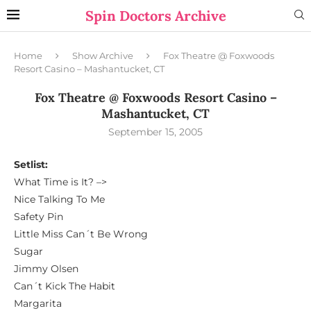
Spin Doctors Archive
Home
Show Archive
Fox Theatre @ Foxwoods
Resort Casino – Mashantucket, CT
Fox Theatre @ Foxwoods Resort Casino –
Mashantucket, CT
September 15, 2005
Setlist:
What Time is It? –>
Nice Talking To Me
Safety Pin
Little Miss Can´t Be Wrong
Sugar
Jimmy Olsen
Can´t Kick The Habit
Margarita