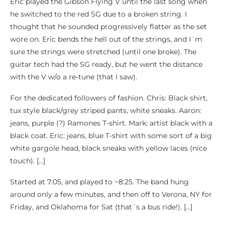
Eric played the Gibson Flying V until the last song when
he switched to the red SG due to a broken string. I
thought that he sounded progressively flatter as the set
wore on. Eric bends the hell out of the strings, and I´m
sure the strings were stretched (until one broke). The
guitar tech had the SG ready, but he went the distance
with the V w/o a re-tune (that I saw).
For the dedicated followers of fashion. Chris: Black shirt,
tux style black/grey striped pants, white sneaks. Aaron:
jeans, purple (?) Ramones T-shirt. Mark: artist black with a
black coat. Eric: jeans, blue T-shirt with some sort of a big
white gargole head, black sneaks with yellow laces (nice
touch). […]
Started at 7:05, and played to ~8:25. The band hung
around only a few minutes, and then off to Verona, NY for
Friday, and Oklahoma for Sat (that´s a bus ride!). […]