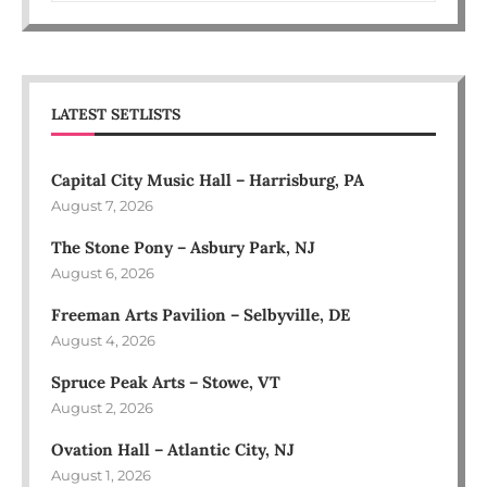
LATEST SETLISTS
Capital City Music Hall – Harrisburg, PA
August 7, 2026
The Stone Pony – Asbury Park, NJ
August 6, 2026
Freeman Arts Pavilion – Selbyville, DE
August 4, 2026
Spruce Peak Arts – Stowe, VT
August 2, 2026
Ovation Hall – Atlantic City, NJ
August 1, 2026