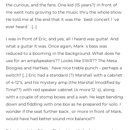
the curious, and the fans. One kid (15 years?) in front of
me went nuts groving to the music thru the whole show.
He told me at the end that it was the ´best concert I´ve
ever heard´. […]
I was in front of Eric, and yes, all I heard was guitar. And
what a guitar it was. Once again, Mark´s bass was
reduced to a booming in the background. What does he
use for an amp/speakers?? Looks like SWR?? The Mesa
Boogies and Hartkes´ have nice treble punch – perhaps a
switch? […] Eric had a standard (?) Marshall with a cabinet
of 4-12″s, and his mystery amp (the Marshal lmodified by
Time??) with red speaker cabinet (4 more 12´s), along
with a couple of stomp boxes and a wah. He kept bending
down and fiddling with one box as he prepared for solo. I
wonder if the seat further back , or more in front of Mark,
would have had better sound mix balance??