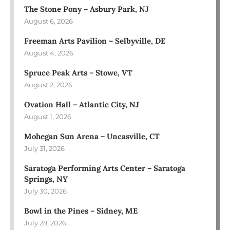
The Stone Pony – Asbury Park, NJ
August 6, 2026
Freeman Arts Pavilion – Selbyville, DE
August 4, 2026
Spruce Peak Arts – Stowe, VT
August 2, 2026
Ovation Hall – Atlantic City, NJ
August 1, 2026
Mohegan Sun Arena – Uncasville, CT
July 31, 2026
Saratoga Performing Arts Center – Saratoga
Springs, NY
July 30, 2026
Bowl in the Pines – Sidney, ME
July 28, 2026