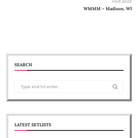
next post
WMMM – Madison, WI
SEARCH
LATEST SETLISTS