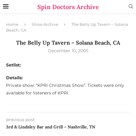
Spin Doctors Archive
Home
Show Archive
The Belly Up Tavern – Solana
Beach, CA
The Belly Up Tavern – Solana Beach, CA
December 10, 2005
Setlist:
Details:
Private show: “KPRI Christmas Show”. Tickets were only
available for listeners of KPRI.
previous post
3rd & Lindsley Bar and Grill – Nashville, TN