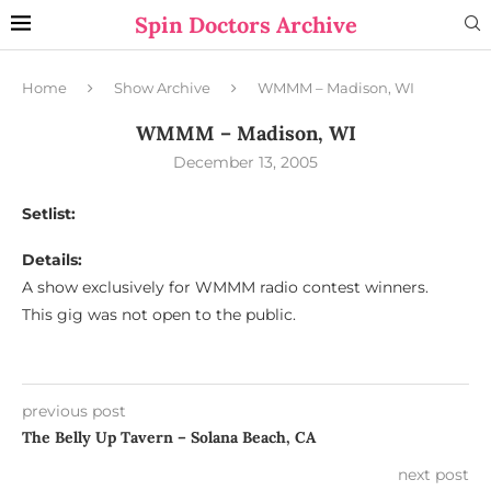
Spin Doctors Archive
Home
Show Archive
WMMM – Madison, WI
WMMM – Madison, WI
December 13, 2005
Setlist:
Details:
A show exclusively for WMMM radio contest winners.
This gig was not open to the public.
previous post
The Belly Up Tavern – Solana Beach, CA
next post