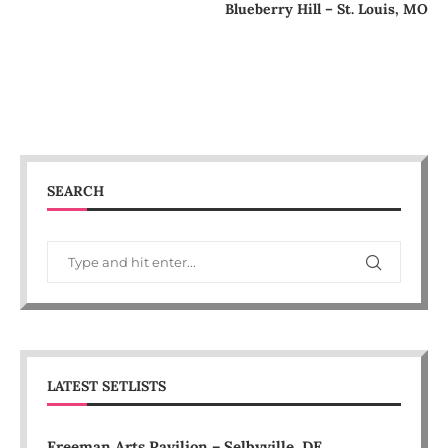
Blueberry Hill – St. Louis, MO
SEARCH
LATEST SETLISTS
Freeman Arts Pavilion – Selbyville, DE