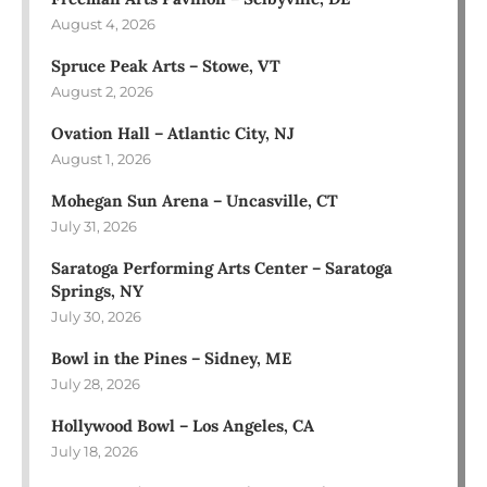
August 4, 2026
Spruce Peak Arts – Stowe, VT
August 2, 2026
Ovation Hall – Atlantic City, NJ
August 1, 2026
Mohegan Sun Arena – Uncasville, CT
July 31, 2026
Saratoga Performing Arts Center – Saratoga
Springs, NY
July 30, 2026
Bowl in the Pines – Sidney, ME
July 28, 2026
Hollywood Bowl – Los Angeles, CA
July 18, 2026