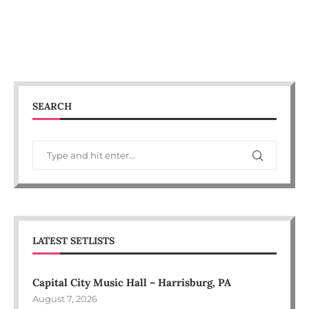
SEARCH
LATEST SETLISTS
Capital City Music Hall – Harrisburg, PA
August 7, 2026