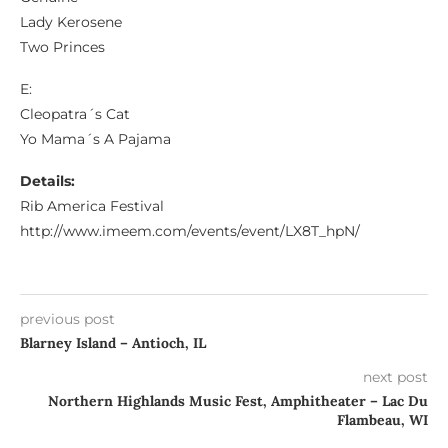
Lady Kerosene
Two Princes
E:
Cleopatra´s Cat
Yo Mama´s A Pajama
Details:
Rib America Festival
http://www.imeem.com/events/event/LX8T_hpN/
previous post
Blarney Island – Antioch, IL
next post
Northern Highlands Music Fest, Amphitheater – Lac Du
Flambeau, WI