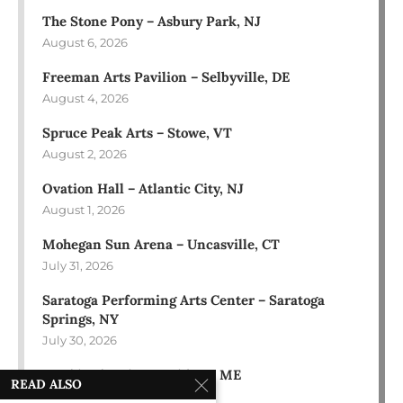
The Stone Pony – Asbury Park, NJ
August 6, 2026
Freeman Arts Pavilion – Selbyville, DE
August 4, 2026
Spruce Peak Arts – Stowe, VT
August 2, 2026
Ovation Hall – Atlantic City, NJ
August 1, 2026
Mohegan Sun Arena – Uncasville, CT
July 31, 2026
Saratoga Performing Arts Center – Saratoga
Springs, NY
July 30, 2026
Bowl in the Pines – Sidney, ME
READ ALSO
July 28, 2026