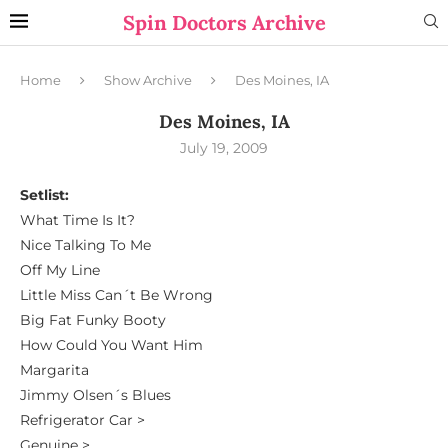
Spin Doctors Archive
Home
Show Archive
Des Moines, IA
Des Moines, IA
July 19, 2009
Setlist:
What Time Is It?
Nice Talking To Me
Off My Line
Little Miss Can´t Be Wrong
Big Fat Funky Booty
How Could You Want Him
Margarita
Jimmy Olsen´s Blues
Refrigerator Car >
Genuine >