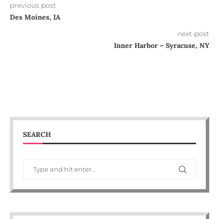
previous post
Des Moines, IA
next post
Inner Harbor – Syracuse, NY
SEARCH