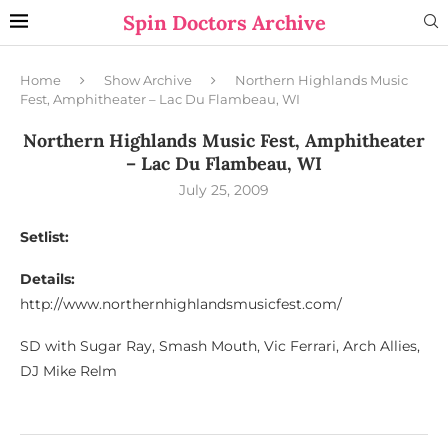
Spin Doctors Archive
Home
Show Archive
Northern Highlands Music
Fest, Amphitheater – Lac Du Flambeau, WI
Northern Highlands Music Fest, Amphitheater
– Lac Du Flambeau, WI
July 25, 2009
Setlist:
Details:
http://www.northernhighlandsmusicfest.com/
SD with Sugar Ray, Smash Mouth, Vic Ferrari, Arch Allies,
DJ Mike Relm