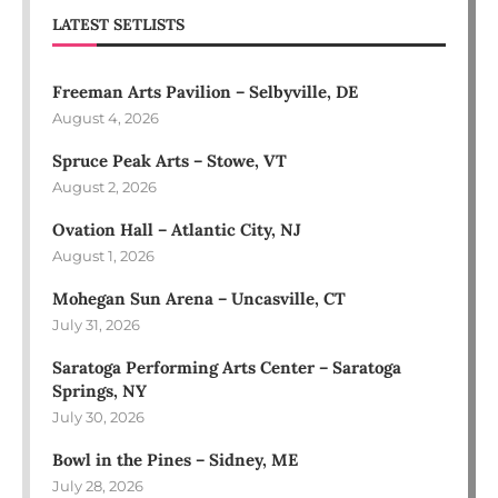
LATEST SETLISTS
Freeman Arts Pavilion – Selbyville, DE
August 4, 2026
Spruce Peak Arts – Stowe, VT
August 2, 2026
Ovation Hall – Atlantic City, NJ
August 1, 2026
Mohegan Sun Arena – Uncasville, CT
July 31, 2026
Saratoga Performing Arts Center – Saratoga
Springs, NY
July 30, 2026
Bowl in the Pines – Sidney, ME
July 28, 2026