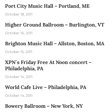
Port City Music Hall – Portland, ME
October 18, 2011
Higher Ground Ballroom – Burlington, VT
October 16, 2011
Brighton Music Hall – Allston, Boston, MA
October 15, 2011
XPN´s Friday Free At Noon concert –
Philadelphia, PA
October 14, 2011
World Cafe Live – Philadelphia, PA
October 14, 2011
Bowery Ballroom – New York, NY