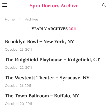
Spin Doctors Archive
Home
Archives
YEARLY ARCHIVES
2011
Brooklyn Bowl – New York, NY
October 23, 2011
The Ridgefield Playhouse – Ridgefield, CT
October 22, 2011
The Westcott Theater – Syracuse, NY
October 21, 2011
The Town Ballroom – Buffalo, NY
October 20, 2011