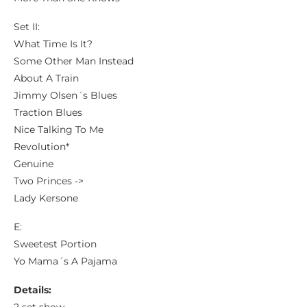
Set II:
What Time Is It?
Some Other Man Instead
About A Train
Jimmy Olsen´s Blues
Traction Blues
Nice Talking To Me
Revolution*
Genuine
Two Princes ->
Lady Kersone
E:
Sweetest Portion
Yo Mama´s A Pajama
Details: