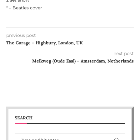
2 set show
* – Beatles cover
previous post
The Garage – Highbury, London, UK
next post
Melkweg (Oude Zaal) – Amsterdam, Netherlands
SEARCH