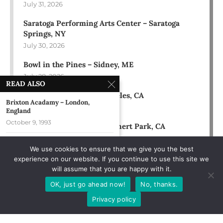
July 31, 2026
Saratoga Performing Arts Center – Saratoga
Springs, NY
July 30, 2026
Bowl in the Pines – Sidney, ME
July 28, 2026
READ ALSO
Hollywood Bowl – Los Angeles, CA
Brixton Acadamy – London,
July 18, 2026
England
October 9, 1993
Green Music Center – Rohnert Park, CA
July 17, 2026
Kalamazoo Ribfest – Kalamazoo,
We use cookies to ensure that we give you the best
MI
experience on our website. If you continue to use this site we
August 3, 2019
will assume that you are happy with it.
Rose Music Center – Huber
OK, just go ahead now!
No, thanks.
Heights, OH
Privacy policy
July 12, 2025