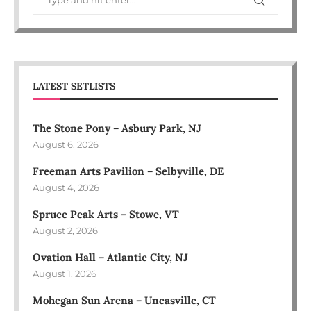
LATEST SETLISTS
The Stone Pony – Asbury Park, NJ
August 6, 2026
Freeman Arts Pavilion – Selbyville, DE
August 4, 2026
Spruce Peak Arts – Stowe, VT
August 2, 2026
Ovation Hall – Atlantic City, NJ
August 1, 2026
Mohegan Sun Arena – Uncasville, CT