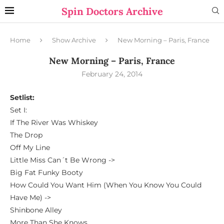
Spin Doctors Archive
Home
Show Archive
New Morning – Paris, France
New Morning – Paris, France
February 24, 2014
Setlist:
Set I:
If The River Was Whiskey
The Drop
Off My Line
Little Miss Can´t Be Wrong ->
Big Fat Funky Booty
How Could You Want Him (When You Know You Could
Have Me) ->
Shinbone Alley
More Than She Knows