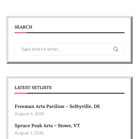
SEARCH
LATEST SETLISTS
Freeman Arts Pavilion – Selbyville, DE
August 4, 2026
Spruce Peak Arts – Stowe, VT
August 2, 2026