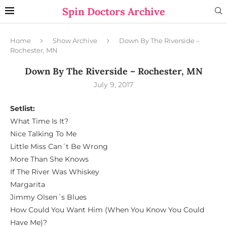
Spin Doctors Archive
Home
Show Archive
Down By The Riverside –
Rochester, MN
Down By The Riverside – Rochester, MN
July 9, 2017
Setlist:
What Time Is It?
Nice Talking To Me
Little Miss Can´t Be Wrong
More Than She Knows
If The River Was Whiskey
Margarita
Jimmy Olsen´s Blues
How Could You Want Him (When You Know You Could
Have Me)?