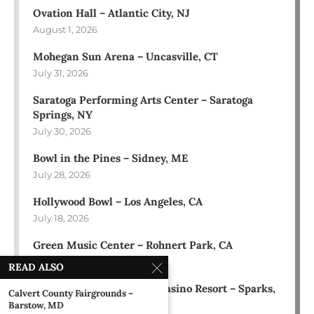
Ovation Hall – Atlantic City, NJ
August 1, 2026
Mohegan Sun Arena – Uncasville, CT
July 31, 2026
Saratoga Performing Arts Center – Saratoga
Springs, NY
July 30, 2026
Bowl in the Pines – Sidney, ME
July 28, 2026
Hollywood Bowl – Los Angeles, CA
July 18, 2026
Green Music Center – Rohnert Park, CA
July 17, 2026
READ ALSO
Rose Ballroom at Nugget Casino Resort – Sparks,
Calvert County Fairgrounds –
NV
Barstow, MD