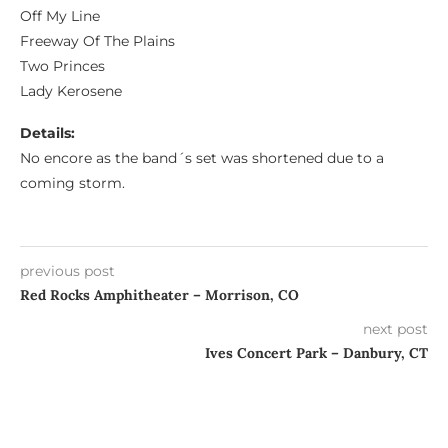
Off My Line
Freeway Of The Plains
Two Princes
Lady Kerosene
Details:
No encore as the band´s set was shortened due to a
coming storm.
previous post
Red Rocks Amphitheater – Morrison, CO
next post
Ives Concert Park – Danbury, CT