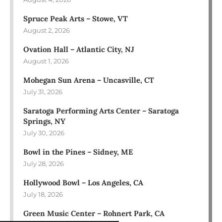
Spruce Peak Arts – Stowe, VT
August 2, 2026
Ovation Hall – Atlantic City, NJ
August 1, 2026
Mohegan Sun Arena – Uncasville, CT
July 31, 2026
Saratoga Performing Arts Center – Saratoga
Springs, NY
July 30, 2026
Bowl in the Pines – Sidney, ME
July 28, 2026
Hollywood Bowl – Los Angeles, CA
July 18, 2026
Green Music Center – Rohnert Park, CA