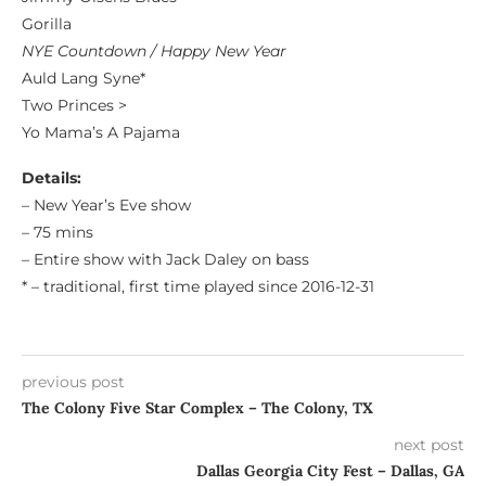
Gorilla
NYE Countdown / Happy New Year
Auld Lang Syne*
Two Princes >
Yo Mama’s A Pajama
Details:
– New Year’s Eve show
– 75 mins
– Entire show with Jack Daley on bass
* – traditional, first time played since 2016-12-31
previous post
The Colony Five Star Complex – The Colony, TX
next post
Dallas Georgia City Fest – Dallas, GA