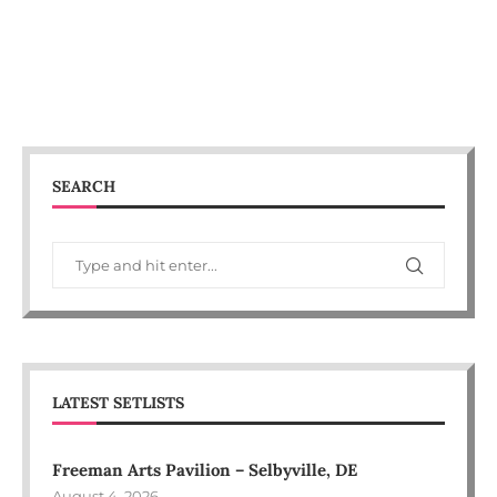
SEARCH
LATEST SETLISTS
Freeman Arts Pavilion – Selbyville, DE
August 4, 2026