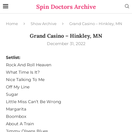
Spin Doctors Archive
Home
Show Archive
Grand Casino – Hinkley, MN
Grand Casino – Hinkley, MN
December 31, 2022
Setlist:
Rock And Roll Heaven
What Time Is It?
Nice Talking To Me
Off My Line
Sugar
Little Miss Can’t Be Wrong
Margarita
Boombox
About A Train
Jimmy Olsens Blues