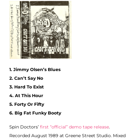
1. Jimmy Olsen’s Blues
2. Can’t Say No
3. Hard To Exist
4. At This Hour
5. Forty Or Fifty
6. Big Fat Funky Booty
Spin Doctors’
first “official” demo tape release
.
Recorded August 1989 at Greene Street Studio. Mixed