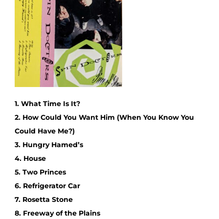
1. What Time Is It?
2. How Could You Want Him (When You Know You
Could Have Me?)
3. Hungry Hamed’s
4. House
5. Two Princes
6. Refrigerator Car
7. Rosetta Stone
8. Freeway of the Plains