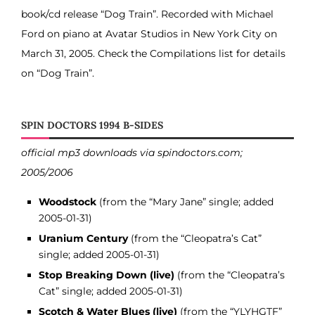
book/cd release “Dog Train”. Recorded with Michael
Ford on piano at Avatar Studios in New York City on
March 31, 2005. Check the Compilations list for details
on “Dog Train”.
SPIN DOCTORS 1994 B-SIDES
official mp3 downloads via spindoctors.com;
2005/2006
Woodstock
(from the “Mary Jane” single; added
2005-01-31)
Uranium Century
(from the “Cleopatra’s Cat”
single; added 2005-01-31)
Stop Breaking Down (live)
(from the “Cleopatra’s
Cat” single; added 2005-01-31)
Scotch & Water Blues (live)
(from the “YLYHGTF”