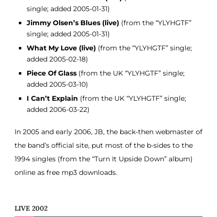
single; added 2005-01-31)
Jimmy Olsen’s Blues (live)
(from the “YLYHGTF”
single; added 2005-01-31)
What My Love (live)
(from the “YLYHGTF” single;
added 2005-02-18)
Piece Of Glass
(from the UK “YLYHGTF” single;
added 2005-03-10)
I Can’t Explain
(from the UK “YLYHGTF” single;
added 2006-03-22)
In 2005 and early 2006, JB, the back-then webmaster of
the band’s official site, put most of the b-sides to the
1994 singles (from the “Turn It Upside Down” album)
online as free mp3 downloads.
LIVE 2002