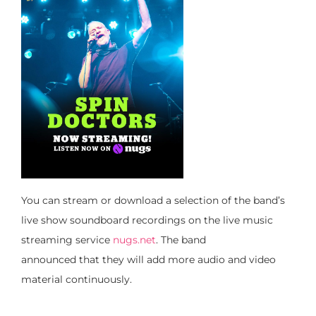
You can stream or download a selection of the band’s
live show soundboard recordings on the live music
streaming service
nugs.net
. The band
announced
that
they will
add more audio and video
material continuously.