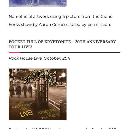
Non-official artwork using a picture from the Grand
Forks show by Aaron Comess. Used by permission.
POCKET FULL OF KRYPTONITE - 20TH ANNIVERSARY
TOUR LIVE!
Rock House Live, October, 2011