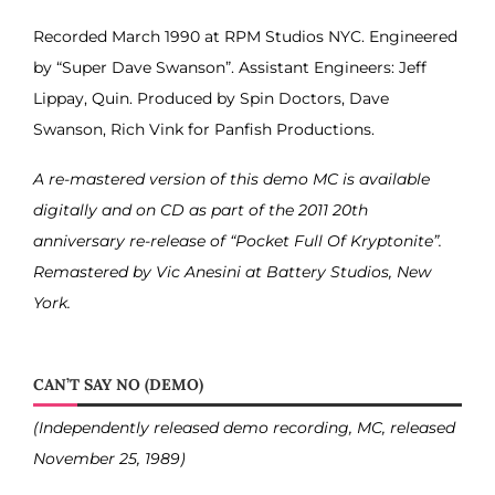
Recorded March 1990 at RPM Studios NYC. Engineered
by “Super Dave Swanson”. Assistant Engineers: Jeff
Lippay, Quin. Produced by Spin Doctors, Dave
Swanson, Rich Vink for Panfish Productions.
A re-mastered version of this demo MC is available
digitally and on CD as part of the 2011 20th
anniversary re-release of “Pocket Full Of Kryptonite”.
Remastered by Vic Anesini at Battery Studios, New
York.
CAN’T SAY NO (DEMO)
(Independently released demo recording, MC, released
November 25, 1989)