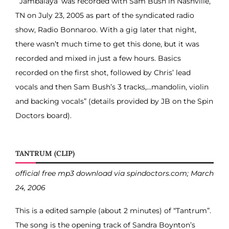
“‘Jambalaya’ was recorded with Sam Bush in Nashville,
TN on July 23, 2005 as part of the syndicated radio
show, Radio Bonnaroo. With a gig later that night,
there wasn’t much time to get this done, but it was
recorded and mixed in just a few hours. Basics
recorded on the first shot, followed by Chris’ lead
vocals and then Sam Bush’s 3 tracks,…mandolin, violin
and backing vocals” (details provided by JB on the Spin
Doctors board).
TANTRUM (CLIP)
official free mp3 download via spindoctors.com; March
24, 2006
This is a edited sample (about 2 minutes) of “Tantrum”.
The song is the opening track of Sandra Boynton’s