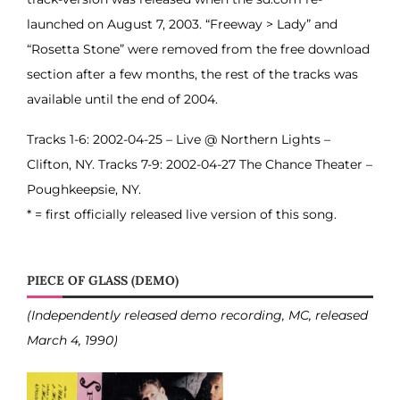
launched on August 7, 2003. “Freeway > Lady” and
“Rosetta Stone” were removed from the free download
section after a few months, the rest of the tracks was
available until the end of 2004.
Tracks 1-6: 2002-04-25 – Live @ Northern Lights –
Clifton, NY. Tracks 7-9: 2002-04-27 The Chance Theater –
Poughkeepsie, NY.
* = first officially released live version of this song.
PIECE OF GLASS (DEMO)
(Independently released demo recording, MC, released
March 4, 1990)