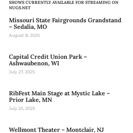
SHOWS CURRENTLY AVAILABLE FOR STREAMING ON
NUGS.NET
Missouri State Fairgrounds Grandstand
– Sedalia, MO
August 8, 2025
Capital Credit Union Park –
Ashwaubenon, WI
July 27, 2025
RibFest Main Stage at Mystic Lake –
Prior Lake, MN
July 25, 2025
Wellmont Theater – Montclair, NJ