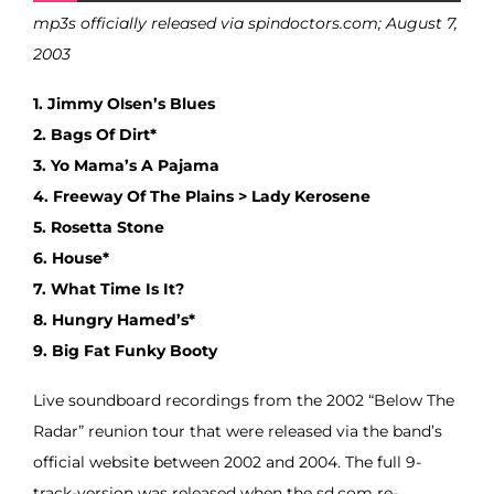
mp3s officially released via spindoctors.com; August 7,
2003
1. Jimmy Olsen’s Blues
2. Bags Of Dirt*
3. Yo Mama’s A Pajama
4. Freeway Of The Plains > Lady Kerosene
5. Rosetta Stone
6. House*
7. What Time Is It?
8. Hungry Hamed’s*
9. Big Fat Funky Booty
Live soundboard recordings from the 2002 “Below The
Radar” reunion tour that were released via the band’s
official website between 2002 and 2004. The full 9-
track-version was released when the sd.com re-