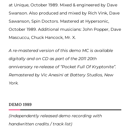
at Unique, October 1989. Mixed & engineered by Dave
Swanson. Also produced and mixed by Rich Vink, Dave
Sawanson, Spin Doctors. Mastered at Hypersonic,
October 1989. Additional musicians: John Popper, Dave
Mascuccu, Chuck Hancock, Mr. X.
A re-mastered version of this demo MC is available
digitally and on CD as part of the 2011 20th
anniversary re-release of “Pocket Full Of Kryptonite”.
Remastered by Vic Anesini at Battery Studios, New
York.
DEMO 1989
(Independently released demo recording with
handwritten credits / track list)