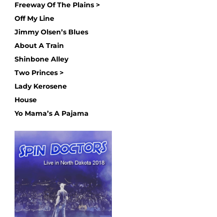
Freeway Of The Plains >
Off My Line
Jimmy Olsen’s Blues
About A Train
Shinbone Alley
Two Princes >
Lady Kerosene
House
Yo Mama’s A Pajama