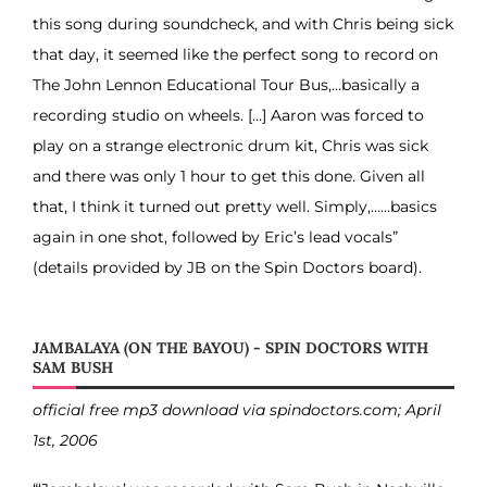
this song during soundcheck, and with Chris being sick
that day, it seemed like the perfect song to record on
The John Lennon Educational Tour Bus,…basically a
recording studio on wheels. […] Aaron was forced to
play on a strange electronic drum kit, Chris was sick
and there was only 1 hour to get this done. Given all
that, I think it turned out pretty well. Simply,……basics
again in one shot, followed by Eric’s lead vocals”
(details provided by JB on the Spin Doctors board).
JAMBALAYA (ON THE BAYOU) - SPIN DOCTORS WITH
SAM BUSH
official free mp3 download via spindoctors.com; April
1st, 2006