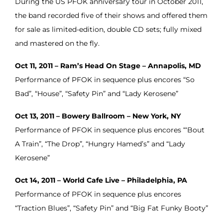
During the US PFOK anniversary tour in October 2011,
the band recorded five of their shows and offered them
for sale as limited-edition, double CD sets; fully mixed
and mastered on the fly.
Oct 11, 2011 – Ram’s Head On Stage – Annapolis, MD
Performance of PFOK in sequence plus encores “So
Bad”, “House”, “Safety Pin” and “Lady Kerosene”
Oct 13, 2011 – Bowery Ballroom – New York, NY
Performance of PFOK in sequence plus encores “‘Bout
A Train”, “The Drop”, “Hungry Hamed’s” and “Lady
Kerosene”
Oct 14, 2011 – World Cafe Live – Philadelphia, PA
Performance of PFOK in sequence plus encores
“Traction Blues”, “Safety Pin” and “Big Fat Funky Booty”