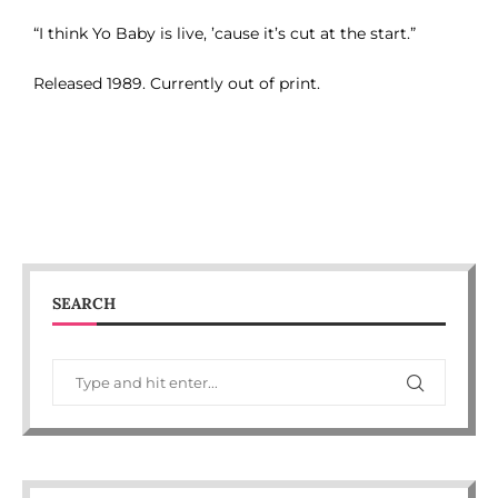
“I think Yo Baby is live, ’cause it’s cut at the start.”
Released 1989. Currently out of print.
SEARCH