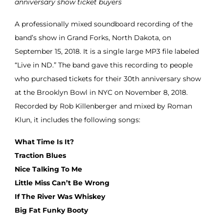
anniversary show ticket buyers
A professionally mixed soundboard recording of the
band’s show in Grand Forks, North Dakota, on
September 15, 2018. It is a single large MP3 file labeled
“Live in ND.” The band gave this recording to people
who purchased tickets for their 30th anniversary show
at the Brooklyn Bowl in NYC on November 8, 2018.
Recorded by Rob Killenberger and mixed by Roman
Klun, it includes the following songs:
What Time Is It?
Traction Blues
Nice Talking To Me
Little Miss Can’t Be Wrong
If The River Was Whiskey
Big Fat Funky Booty