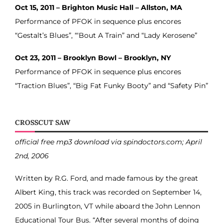
Oct 15, 2011 – Brighton Music Hall – Allston, MA
Performance of PFOK in sequence plus encores
“Gestalt’s Blues”, “‘Bout A Train” and “Lady Kerosene”
Oct 23, 2011 – Brooklyn Bowl – Brooklyn, NY
Performance of PFOK in sequence plus encores
“Traction Blues”, “Big Fat Funky Booty” and “Safety Pin”
CROSSCUT SAW
official free mp3 download via spindoctors.com; April
2nd, 2006
Written by R.G. Ford, and made famous by the great
Albert King, this track was recorded on September 14,
2005 in Burlington, VT while aboard the John Lennon
Educational Tour Bus. “After several months of doing