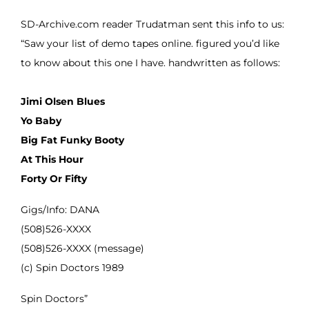
SD-Archive.com reader Trudatman sent this info to us:
“Saw your list of demo tapes online. figured you’d like
to know about this one I have. handwritten as follows:
Jimi Olsen Blues
Yo Baby
Big Fat Funky Booty
At This Hour
Forty Or Fifty
Gigs/Info: DANA
(508)526-XXXX
(508)526-XXXX (message)
(c) Spin Doctors 1989
Spin Doctors”