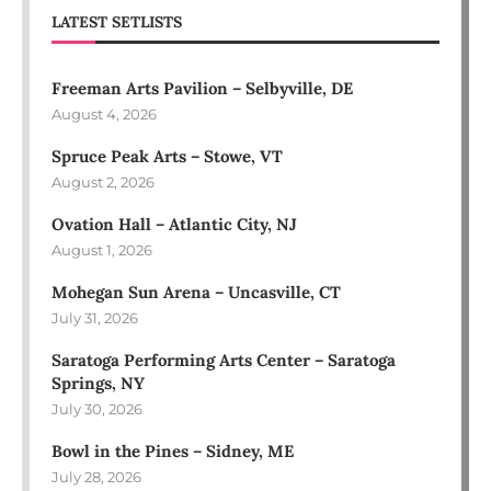
LATEST SETLISTS
Freeman Arts Pavilion – Selbyville, DE
August 4, 2026
Spruce Peak Arts – Stowe, VT
August 2, 2026
Ovation Hall – Atlantic City, NJ
August 1, 2026
Mohegan Sun Arena – Uncasville, CT
July 31, 2026
Saratoga Performing Arts Center – Saratoga
Springs, NY
July 30, 2026
Bowl in the Pines – Sidney, ME
July 28, 2026