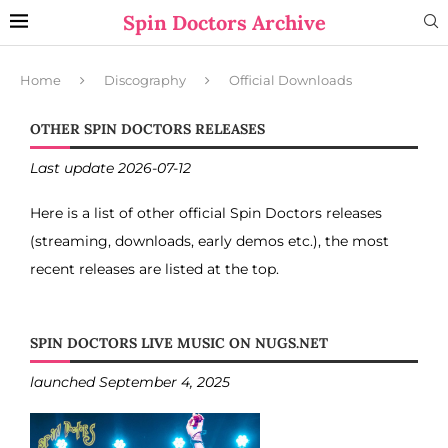
Spin Doctors Archive
Home
Discography
Official Downloads
OTHER SPIN DOCTORS RELEASES
Last update 2026-07-12
Here is a list of other official Spin Doctors releases
(streaming, downloads, early demos etc.), the most
recent releases are listed at the top.
SPIN DOCTORS LIVE MUSIC ON NUGS.NET
launched September 4, 2025