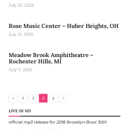
July 22, 2025
Rose Music Center – Huber Heights, OH
July 12, 2025
Meadow Brook Amphitheatre –
Rochester Hills, MI
July 11, 2025
1
2
3
4
LIVE IN ND
official mp3 release for 2018 Brooklyn Bowl 30th