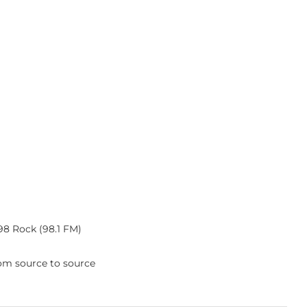
 98 Rock (98.1 FM)
rom source to source