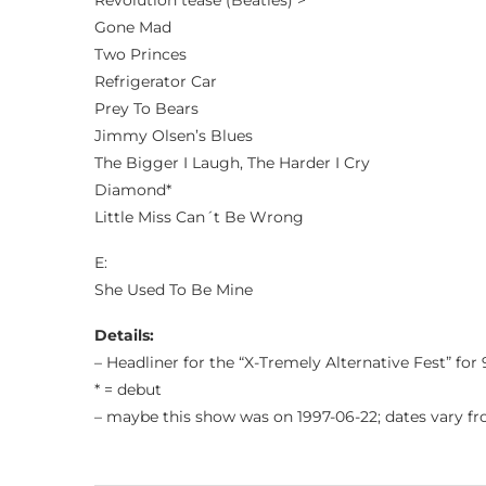
Revolution tease (Beatles) >
Gone Mad
Two Princes
Refrigerator Car
Prey To Bears
Jimmy Olsen’s Blues
The Bigger I Laugh, The Harder I Cry
Diamond*
Little Miss Can´t Be Wrong
E:
She Used To Be Mine
Details:
– Headliner for the “X-Tremely Alternative Fest” for
* = debut
– maybe this show was on 1997-06-22; dates vary f