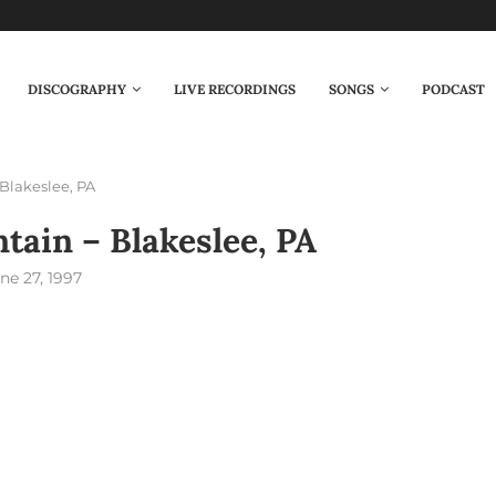
DISCOGRAPHY
LIVE RECORDINGS
SONGS
PODCAST
Blakeslee, PA
tain – Blakeslee, PA
ne 27, 1997