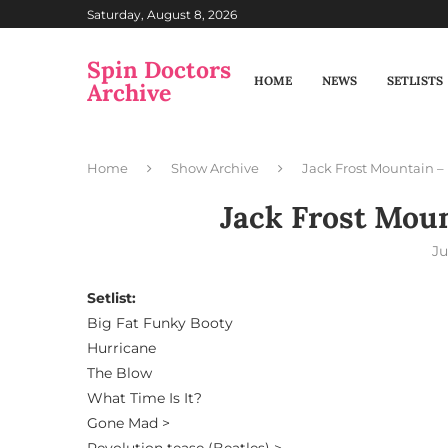
Saturday, August 8, 2026
Spin Doctors
HOME
NEWS
SETLISTS
Archive
Home
Show Archive
Jack Frost Mountain – 
Jack Frost Moun
Ju
Setlist:
Big Fat Funky Booty
Hurricane
The Blow
What Time Is It?
Gone Mad >