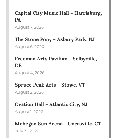
Capital City Music Hall – Harrisburg,
PA
August 7, 2026
The Stone Pony – Asbury Park, NJ
August 6, 2026
Freeman Arts Pavilion – Selbyville,
DE
August 4, 2026
Spruce Peak Arts – Stowe, VT
August 2, 2026
Ovation Hall – Atlantic City, NJ
August 1, 2026
Mohegan Sun Arena – Uncasville, CT
July 31, 2026