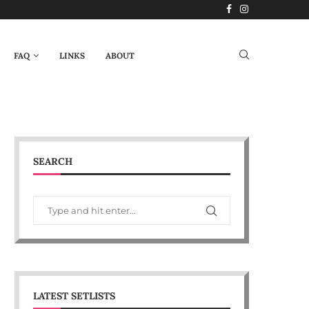
FAQ
LINKS
ABOUT
SEARCH
LATEST SETLISTS