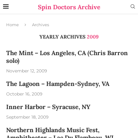
Spin Doctors Archive
Home
Archives
YEARLY ARCHIVES
2009
The Mint – Los Angeles, CA (Chris Barron
solo)
November 12, 2009
The Lagoon – Hampden-Sydney, VA
October 16, 2009
Inner Harbor – Syracuse, NY
September 18, 2009
Northern Highlands Music Fest,
Amphitheater – Lac Du Flambeau, WI