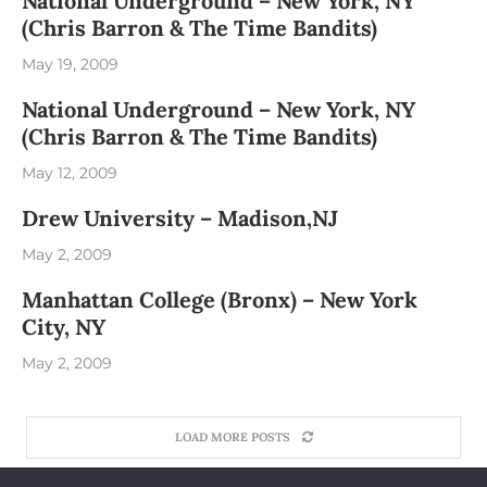
National Underground – New York, NY
(Chris Barron & The Time Bandits)
May 19, 2009
National Underground – New York, NY
(Chris Barron & The Time Bandits)
May 12, 2009
Drew University – Madison,NJ
May 2, 2009
Manhattan College (Bronx) – New York
City, NY
May 2, 2009
LOAD MORE POSTS