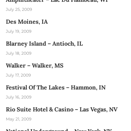
July 25, 2009
Des Moines, IA
July 19, 2009
Blarney Island – Antioch, IL
July 18, 2009
Walker – Walker, MS
July 17, 2009
Festival Of The Lakes – Hammon, IN
July 16, 2009
Rio Suite Hotel & Casino – Las Vegas, NV
May 21, 2009